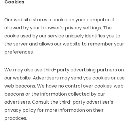
Cookies
Our website stores a cookie on your computer, if
allowed by your browser’s privacy settings. The
cookie used by our service uniquely identifies you to
the server and allows our website to remember your
preferences.
We may also use third-party advertising partners on
our website. Advertisers may send you cookies or use
web beacons. We have no control over cookies, web
beacons or the information collected by our
advertisers. Consult the third-party advertiser’s
privacy policy for more information on their
practices.