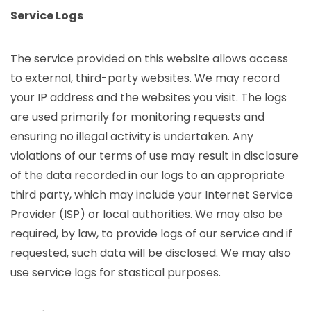
Service Logs
The service provided on this website allows access
to external, third-party websites. We may record
your IP address and the websites you visit. The logs
are used primarily for monitoring requests and
ensuring no illegal activity is undertaken. Any
violations of our terms of use may result in disclosure
of the data recorded in our logs to an appropriate
third party, which may include your Internet Service
Provider (ISP) or local authorities. We may also be
required, by law, to provide logs of our service and if
requested, such data will be disclosed. We may also
use service logs for stastical purposes.