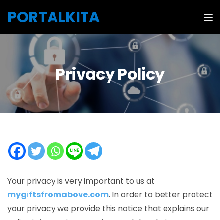
Skip to the content
PORTALKITA
Tog
Privacy Policy
Your privacy is very important to us at
mygiftsfromabove.com
. In order to better protect
your privacy we provide this notice that explains our