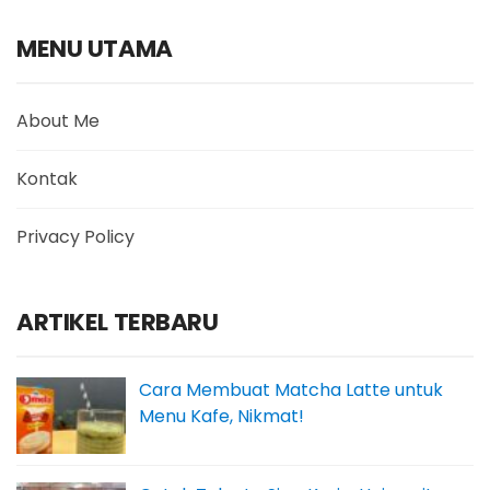
MENU UTAMA
About Me
Kontak
Privacy Policy
ARTIKEL TERBARU
Cara Membuat Matcha Latte untuk
Menu Kafe, Nikmat!