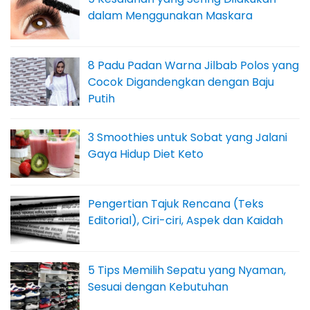
dalam Menggunakan Maskara
8 Padu Padan Warna Jilbab Polos yang
Cocok Digandengkan dengan Baju
Putih
3 Smoothies untuk Sobat yang Jalani
Gaya Hidup Diet Keto
Pengertian Tajuk Rencana (Teks
Editorial), Ciri-ciri, Aspek dan Kaidah
5 Tips Memilih Sepatu yang Nyaman,
Sesuai dengan Kebutuhan