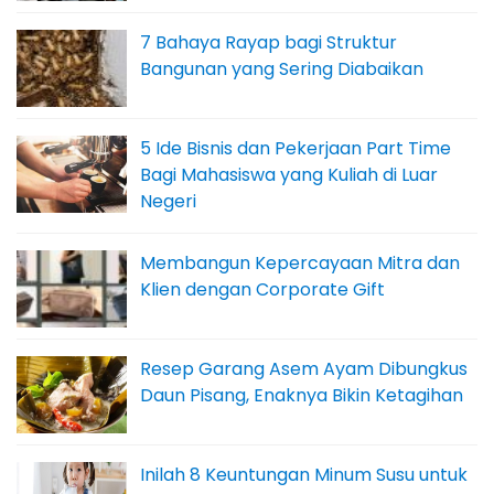
7 Bahaya Rayap bagi Struktur
Bangunan yang Sering Diabaikan
5 Ide Bisnis dan Pekerjaan Part Time
Bagi Mahasiswa yang Kuliah di Luar
Negeri
Membangun Kepercayaan Mitra dan
Klien dengan Corporate Gift
Resep Garang Asem Ayam Dibungkus
Daun Pisang, Enaknya Bikin Ketagihan
Inilah 8 Keuntungan Minum Susu untuk