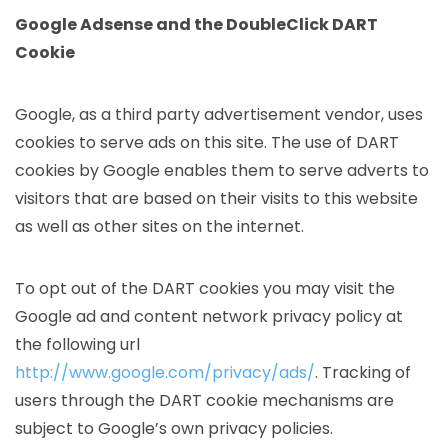
Google Adsense and the DoubleClick DART
Cookie
Google, as a third party advertisement vendor, uses
cookies to serve ads on this site. The use of DART
cookies by Google enables them to serve adverts to
visitors that are based on their visits to this website
as well as other sites on the internet.
To opt out of the DART cookies you may visit the
Google ad and content network privacy policy at
the following url
http://www.google.com/privacy/ads/
. Tracking of
users through the DART cookie mechanisms are
subject to Google’s own privacy policies.