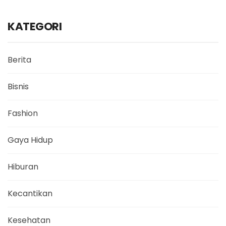
KATEGORI
Berita
Bisnis
Fashion
Gaya Hidup
Hiburan
Kecantikan
Kesehatan