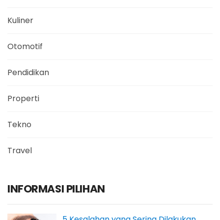
Kuliner
Otomotif
Pendidikan
Properti
Tekno
Travel
INFORMASI PILIHAN
5 Kesalahan yang Sering Dilakukan