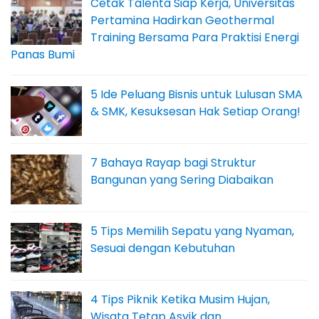
Cetak Talenta Siap Kerja, Universitas
Pertamina Hadirkan Geothermal
Training Bersama Para Praktisi Energi
Panas Bumi
5 Ide Peluang Bisnis untuk Lulusan SMA
& SMK, Kesuksesan Hak Setiap Orang!
7 Bahaya Rayap bagi Struktur
Bangunan yang Sering Diabaikan
5 Tips Memilih Sepatu yang Nyaman,
Sesuai dengan Kebutuhan
4 Tips Piknik Ketika Musim Hujan,
Wisata Tetap Asyik dan