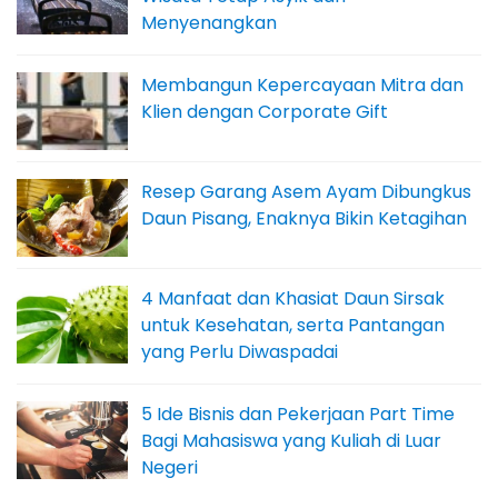
Menyenangkan
Membangun Kepercayaan Mitra dan
Klien dengan Corporate Gift
Resep Garang Asem Ayam Dibungkus
Daun Pisang, Enaknya Bikin Ketagihan
4 Manfaat dan Khasiat Daun Sirsak
untuk Kesehatan, serta Pantangan
yang Perlu Diwaspadai
5 Ide Bisnis dan Pekerjaan Part Time
Bagi Mahasiswa yang Kuliah di Luar
Negeri