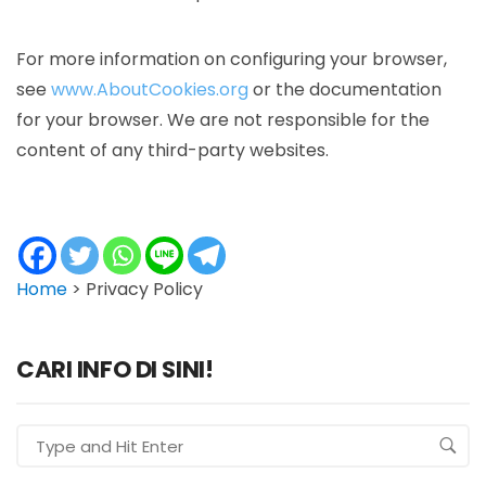
For more information on configuring your browser,
see
www.AboutCookies.org
or the documentation
for your browser. We are not responsible for the
content of any third-party websites.
Home
>
Privacy Policy
CARI INFO DI SINI!