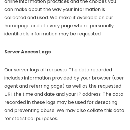
online information practices and the choices you
can make about the way your information is
collected and used. We make it available on our
homepage and at every page where personally
identifiable information may be requested.
Server Access Logs
Our server logs all requests. The data recorded
includes information provided by your browser (user
agent and referring page) as well as the requested
URI, the time and date and your IP address. The data
recorded in these logs may be used for detecting
and preventing abuse. We may also collate this data
for statistical purposes.