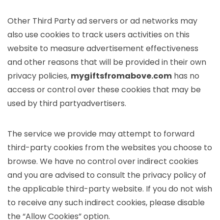
Other Third Party ad servers or ad networks may
also use cookies to track users activities on this
website to measure advertisement effectiveness
and other reasons that will be provided in their own
privacy policies,
mygiftsfromabove.com
has no
access or control over these cookies that may be
used by third partyadvertisers.
The service we provide may attempt to forward
third-party cookies from the websites you choose to
browse. We have no control over indirect cookies
and you are advised to consult the privacy policy of
the applicable third-party website. If you do not wish
to receive any such indirect cookies, please disable
the “Allow Cookies” option.